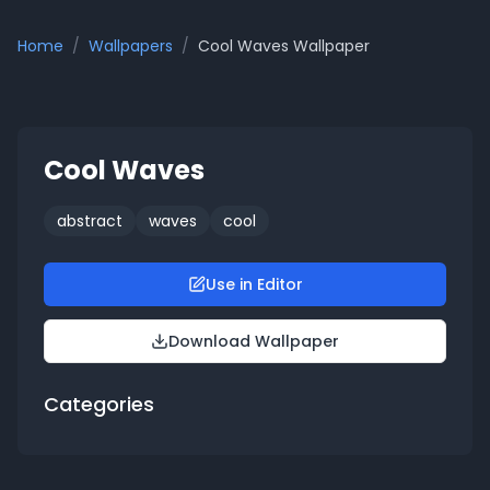
Home
/
Wallpapers
/
Cool Waves
Wallpaper
Cool Waves
abstract
waves
cool
Use in Editor
Download Wallpaper
Categories