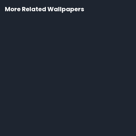
More Related Wallpapers