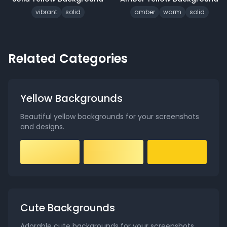
vibrant
solid
amber
warm
solid
Related Categories
Yellow Backgrounds
Beautiful yellow backgrounds for your screenshots
and designs
.
Cute Backgrounds
Adorable cute backgrounds for your screenshots