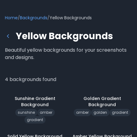
Home
/
Backgrounds
/
Yellow Backgrounds
Yellow Backgrounds
Beautiful yellow backgrounds for your screenshots
and designs.
4
backgrounds
found
Sunshine Gradient
Golden Gradient
Background
Background
sunshine
amber
amber
golden
gradient
gradient
Solid Yellow
Background
Amber Yellow
Background