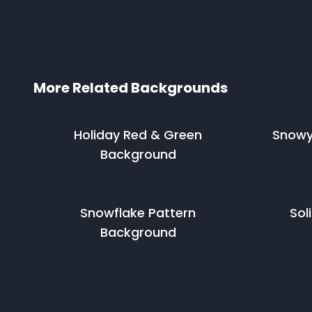
More Related Backgrounds
Holiday Red & Green
Snowy
Background
Snowflake Pattern
Sol
Background