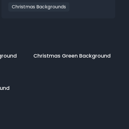
Christmas Backgrounds
ground
Christmas Green
Background
und