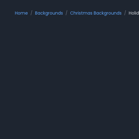
Home
/
Backgrounds
/
Christmas Backgrounds
/
Holi