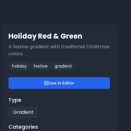
Holiday Red & Green
A festive gradient with traditional Christmas
colors
holiday
festive
gradient
Use in Editor
Type
Gradient
Categories