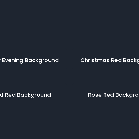
 Evening
Background
Christmas Red
Back
id Red
Background
Rose Red
Backgro