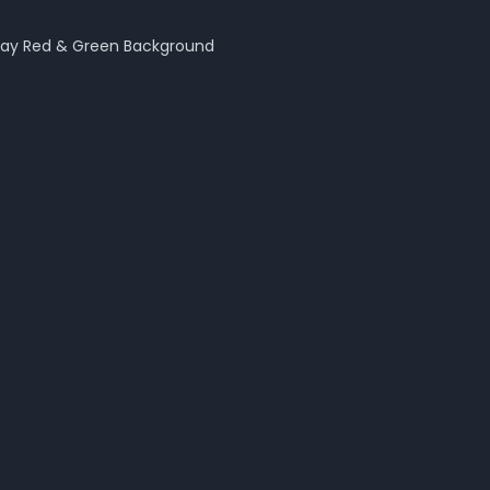
day Red & Green
Background