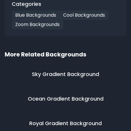
Categories
Blue Backgrounds
Cool Backgrounds
Zoom Backgrounds
More Related Backgrounds
Sky Gradient
Background
Ocean Gradient
Background
Royal Gradient
Background