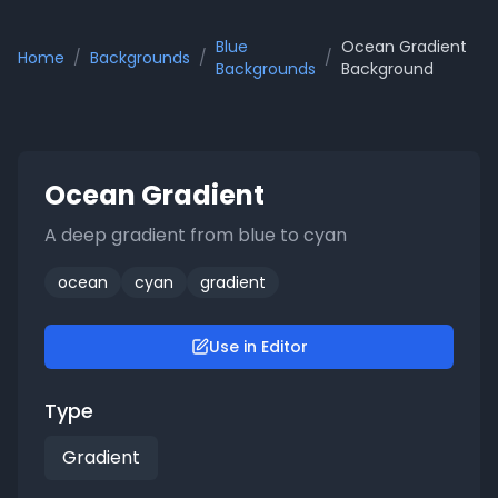
Blue
Ocean Gradient
Home
/
Backgrounds
/
/
Backgrounds
Background
Ocean Gradient
A deep gradient from blue to cyan
ocean
cyan
gradient
Use in Editor
Type
Gradient