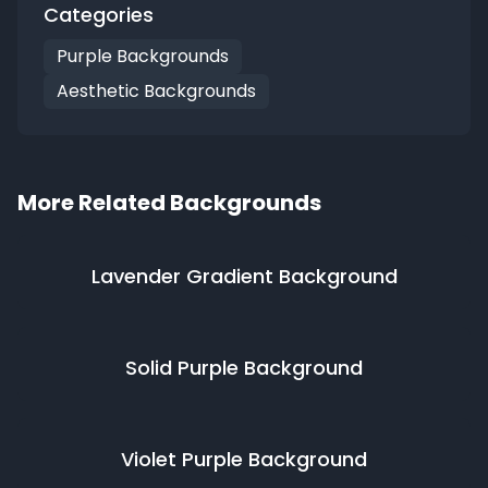
Categories
Purple Backgrounds
Aesthetic Backgrounds
More Related Backgrounds
Lavender Gradient
Background
Solid Purple
Background
Violet Purple
Background