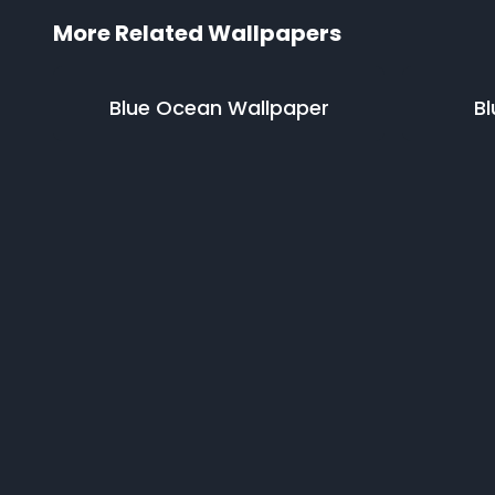
More Related Wallpapers
Blue Ocean
Wallpaper
Bl