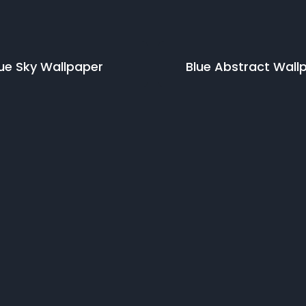
ue Sky
Wallpaper
Blue Abstract
Wall