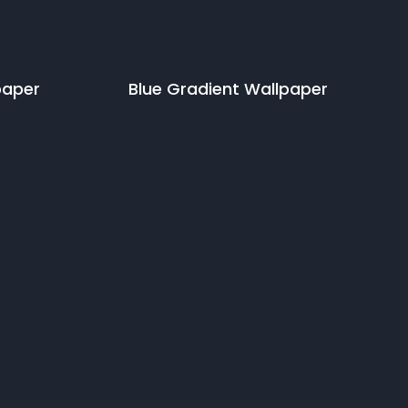
paper
Blue Gradient
Wallpaper