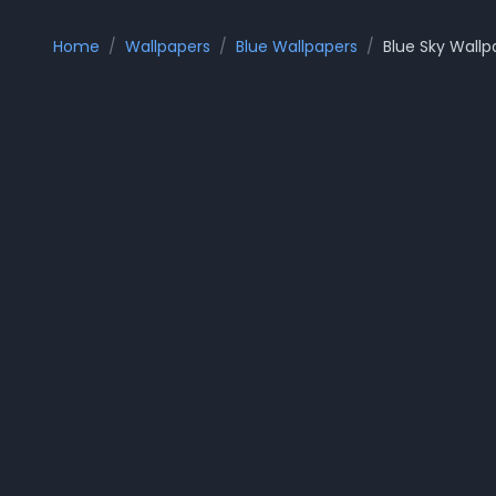
Home
/
Wallpapers
/
Blue Wallpapers
/
Blue Sky
Wallp