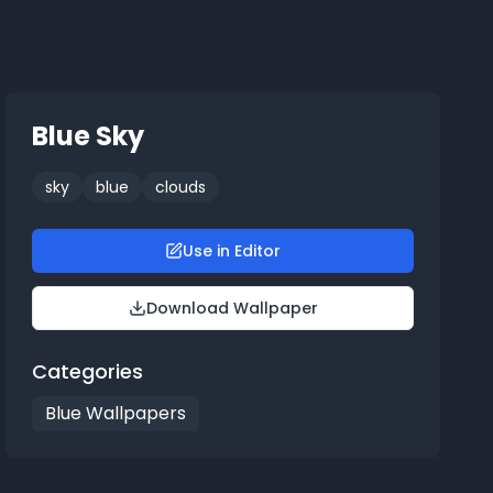
Blue Sky
sky
blue
clouds
Use in Editor
Download Wallpaper
Categories
Blue Wallpapers